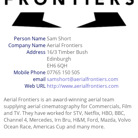
Person Name
Sam Short
Company Name
Aerial Frontiers
Address
16/3 Timber Bush
Edinburgh
EH6 6QH
Mobile Phone
07765 150 505
email
samshort@aerialfrontiers.com
Web URL
http://www.aerialfrontiers.com
Aerial Frontiers is an award-winning aerial team
supplying aerial cinematography for Commercials, Film
and TV. They have worked for STV, Netflix, HBO, BBC,
Channel 4, Mercedes, Irn Bru, H&M, Ford, Mazda, Volvo
Ocean Race, Americas Cup and many more.