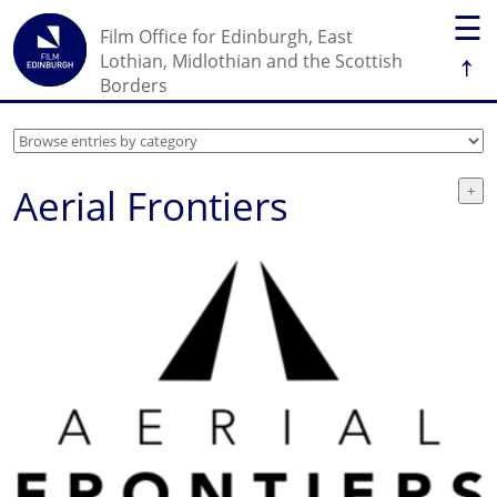
☰
Film Office for Edinburgh, East
↑
Lothian, Midlothian and the Scottish
Borders
Aerial Frontiers