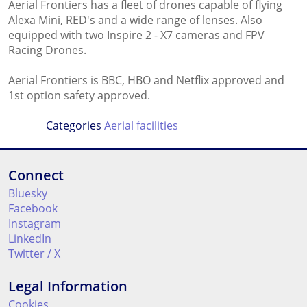
Aerial Frontiers has a fleet of drones capable of flying
Alexa Mini, RED's and a wide range of lenses. Also
equipped with two Inspire 2 - X7 cameras and FPV
Racing Drones.
Aerial Frontiers is BBC, HBO and Netflix approved and
1st option safety approved.
Categories
Aerial facilities
Connect
Bluesky
Facebook
Instagram
LinkedIn
Twitter / X
Legal Information
Cookies