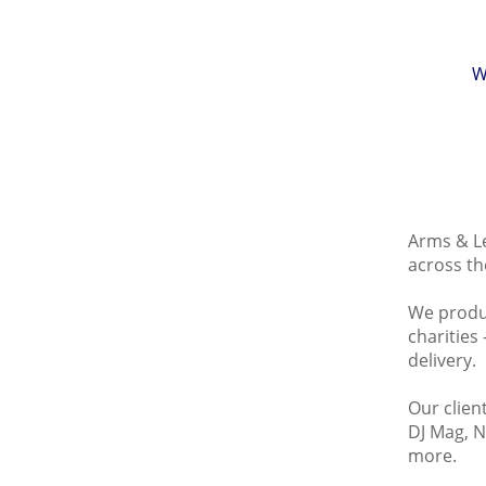
W
Arms & Le
across th
We produc
charities
delivery.
Our clien
DJ Mag, N
more.