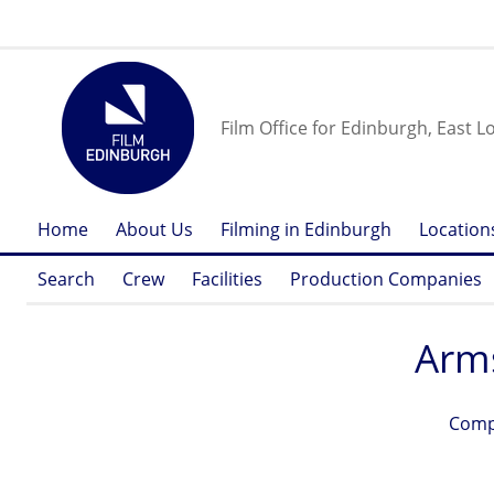
Film Office for Edinburgh, East L
Home
About Us
Filming in Edinburgh
Location
Search
Crew
Facilities
Production Companies
Arm
Comp