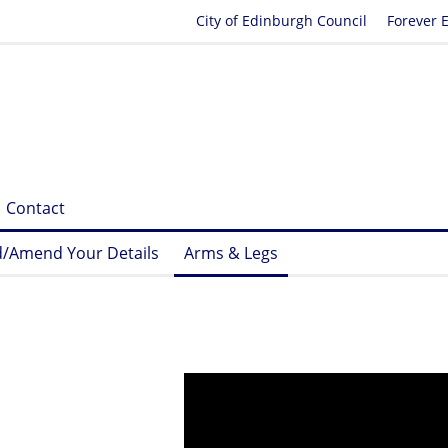
City of Edinburgh Council
Forever 
Contact
/Amend Your Details
Arms & Legs