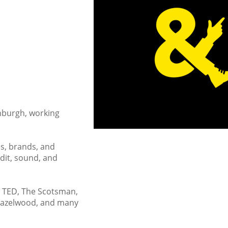
inburgh, working
s, brands, and
dit, sound, and
l, TED, The Scotsman,
 Hazelwood, and many