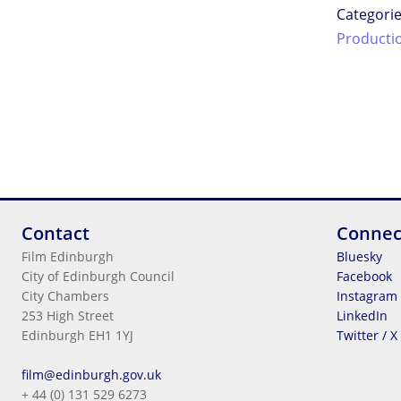
Categori
Producti
Contact
Connec
Film Edinburgh
Bluesky
City of Edinburgh Council
Facebook
City Chambers
Instagram
253 High Street
LinkedIn
Edinburgh EH1 1YJ
Twitter / X
Legal Information
film@edinburgh.gov.uk
Cookies
+ 44 (0) 131 529 6273
Terms & Conditions