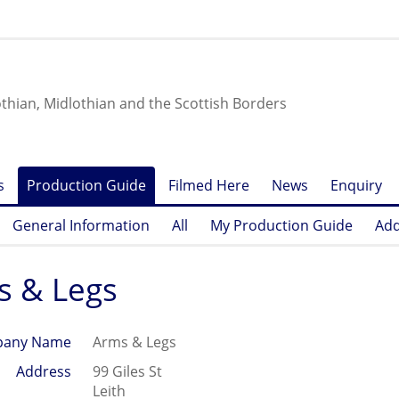
othian, Midlothian and the Scottish Borders
s
Production Guide
Filmed Here
News
Enquiry
General Information
All
My Production Guide
Add
s & Legs
any Name
Arms & Legs
Address
99 Giles St
Leith