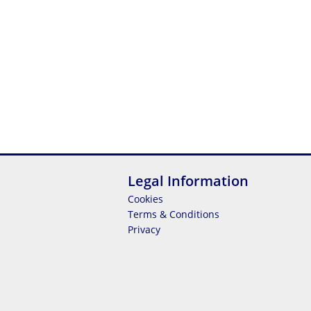
Legal Information
Cookies
Terms & Conditions
Privacy