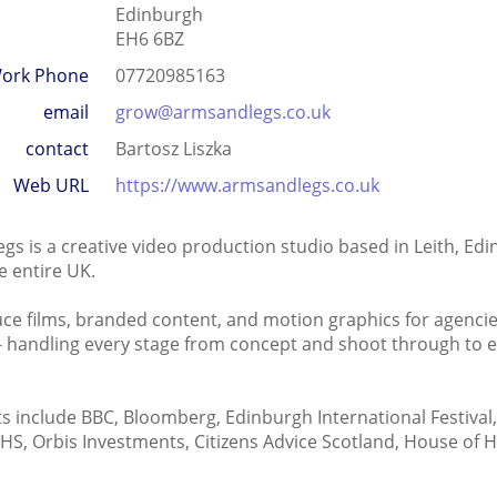
Edinburgh
EH6 6BZ
ork Phone
07720985163
email
grow@armsandlegs.co.uk
contact
Bartosz Liszka
Web URL
https://www.armsandlegs.co.uk
gs is a creative video production studio based in Leith, Ed
e entire UK.
e films, branded content, and motion graphics for agencie
 - handling every stage from concept and shoot through to e
ts include BBC, Bloomberg, Edinburgh International Festiva
HS, Orbis Investments, Citizens Advice Scotland, House of