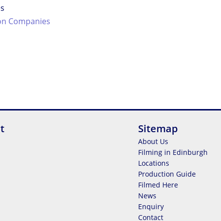
es
on Companies
t
Sitemap
About Us
Filming in Edinburgh
Locations
Production Guide
Filmed Here
News
Enquiry
Contact