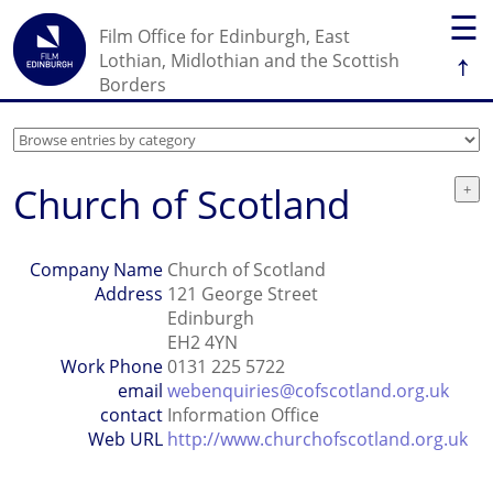
☰
Film Office for Edinburgh, East
↑
Lothian, Midlothian and the Scottish
Borders
Church of Scotland
Company Name
Church of Scotland
Address
121 George Street
Edinburgh
EH2 4YN
Work Phone
0131 225 5722
email
webenquiries@cofscotland.org.uk
contact
Information Office
Web URL
http://www.churchofscotland.org.uk