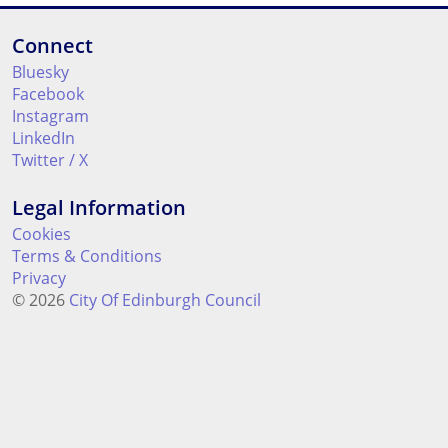
Connect
Bluesky
Facebook
Instagram
LinkedIn
Twitter / X
Legal Information
Cookies
Terms & Conditions
Privacy
© 2026
City Of Edinburgh Council