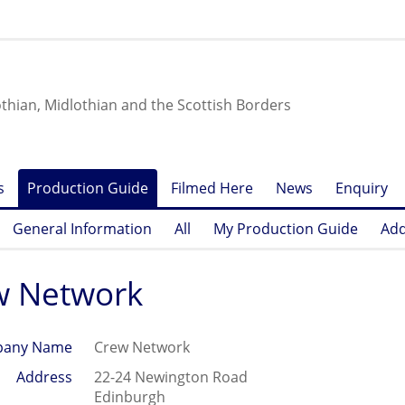
othian, Midlothian and the Scottish Borders
s
Production Guide
Filmed Here
News
Enquiry
General Information
All
My Production Guide
Add
w Network
any Name
Crew Network
Address
22-24 Newington Road
Edinburgh