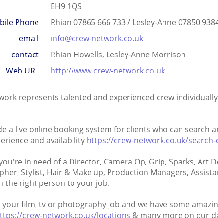
EH9 1QS
bile Phone
Rhian 07865 666 733 / Lesley-Anne 07850 938
email
info@crew-network.co.uk
contact
Rhian Howells, Lesley-Anne Morrison
Web URL
http://www.crew-network.co.uk
ork represents talented and experienced crew individually 
e a live online booking system for clients who can search
perience and availability
https://crew-network.co.uk/search-
ou're in need of a Director, Camera Op, Grip, Sparks, Art 
her, Stylist, Hair & Make up, Production Managers, Assist
 the right person to your job.
your film, tv or photography job and we have some amazin
ttps://crew-network.co.uk/locations
& many more on our da