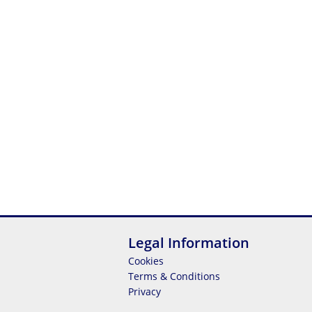
Legal Information
Cookies
Terms & Conditions
Privacy