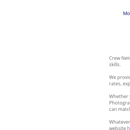
Mo
Crew Netw
skills.
We provid
rates, ex
Whether y
Photograp
can match
Whatever 
website
h