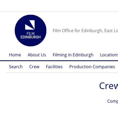
Film Office for Edinburgh, East L
Home
About Us
Filming in Edinburgh
Location
Search
Crew
Facilities
Production Companies
Cre
Comp