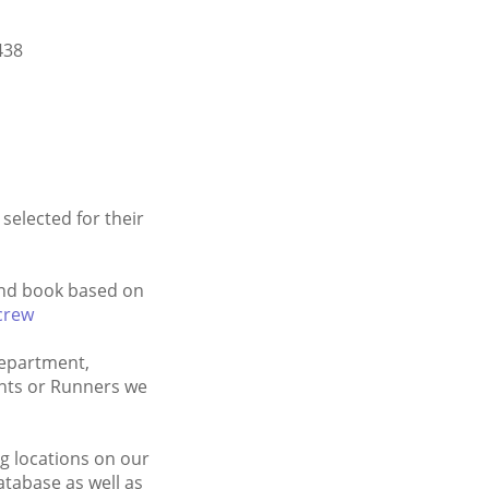
438
selected for their
 and book based on
crew
Department,
ants or Runners we
g locations on our
tabase as well as