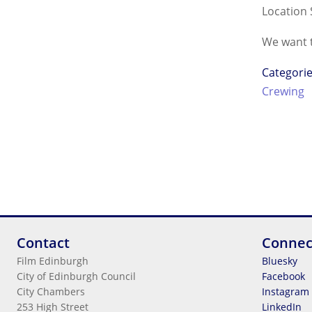
Location 
We want t
Categori
Crewing
Contact
Connec
Film Edinburgh
Bluesky
City of Edinburgh Council
Facebook
City Chambers
Instagram
253 High Street
LinkedIn