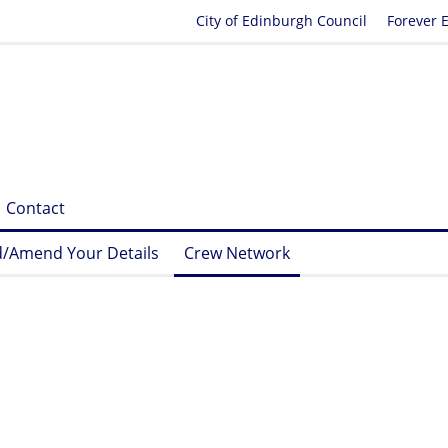
City of Edinburgh Council
Forever 
Contact
/Amend Your Details
Crew Network