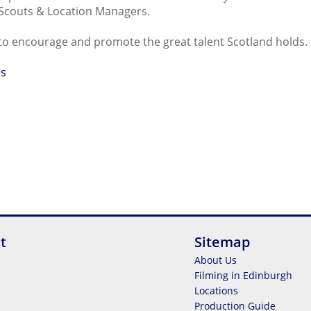
Scouts & Location Managers.
o encourage and promote the great talent Scotland holds.
es
t
Sitemap
About Us
Filming in Edinburgh
Locations
Production Guide