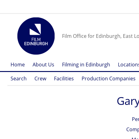
Film Office for Edinburgh, East L
Home
About Us
Filming in Edinburgh
Location
Search
Crew
Facilities
Production Companies
Gary
Pe
Comp