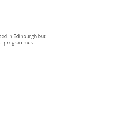
ased in Edinburgh but
usic programmes.