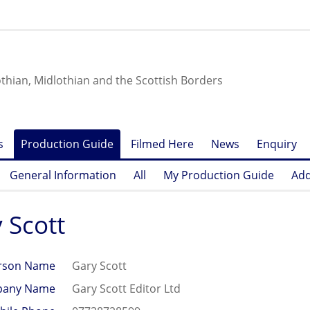
othian, Midlothian and the Scottish Borders
s
Production Guide
Filmed Here
News
Enquiry
General Information
All
My Production Guide
Add
 Scott
rson Name
Gary Scott
any Name
Gary Scott Editor Ltd