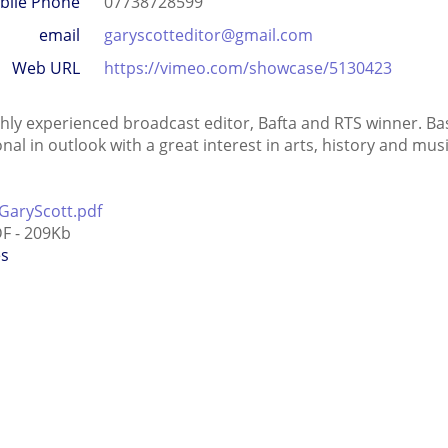
bile Phone
07738728599
email
garyscotteditor@gmail.com
Web URL
https://vimeo.com/showcase/5130423
ghly experienced broadcast editor, Bafta and RTS winner. B
onal in outlook with a great interest in arts, history and m
GaryScott.pdf
F - 209Kb
es