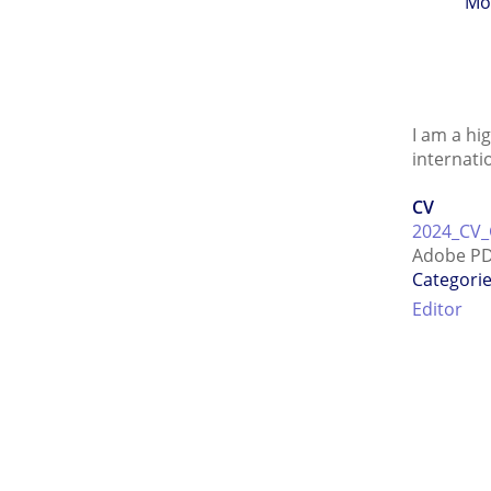
Mo
I am a hi
internati
CV
2024_CV_
Adobe PD
Categori
Editor