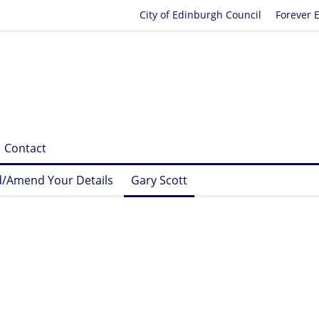
City of Edinburgh Council
Forever 
Contact
/Amend Your Details
Gary Scott