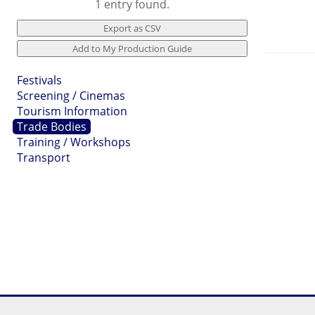
1 entry found.
Festivals
Screening / Cinemas
Tourism Information
Trade Bodies
Training / Workshops
Transport