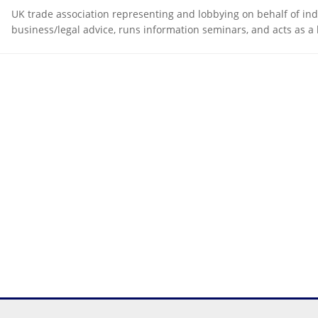
UK trade association representing and lobbying on behalf of in
business/legal advice, runs information seminars, and acts as a 