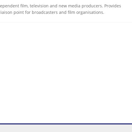
dependent film, television and new media producers. Provides
liaison point for broadcasters and film organisations.