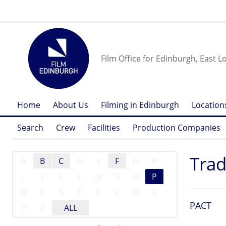
Film Office for Edinburgh, East L
Home
About Us
Filming in Edinburgh
Location
Search
Crew
Facilities
Production Companies
Trad
A
B
C
D
E
F
G
H
I
J
K
L
M
N
O
P
Q
R
S
T
U
V
W
X
PACT
Y
Z
ALL