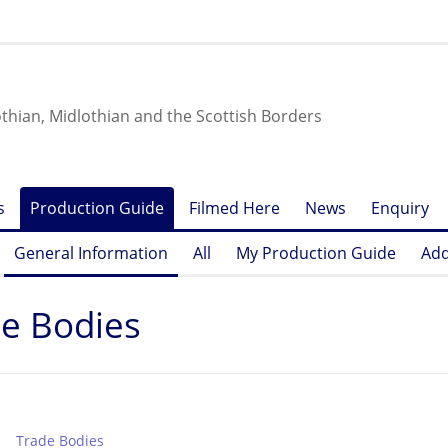
othian, Midlothian and the Scottish Borders
s
Production Guide
Filmed Here
News
Enquiry
General Information
All
My Production Guide
Add
e Bodies
Trade Bodies