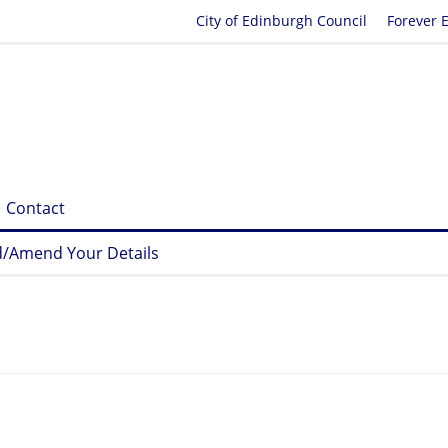
City of Edinburgh Council
Forever 
Contact
/Amend Your Details