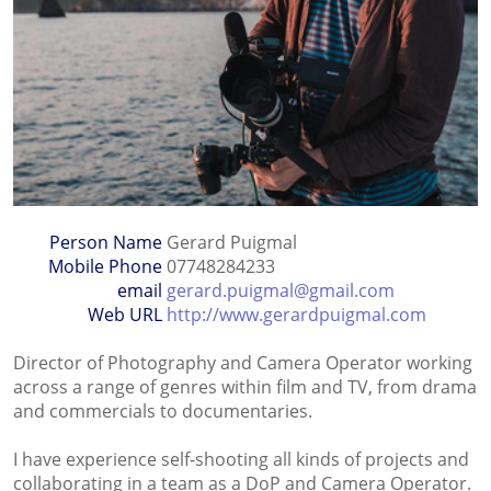
Person Name
Gerard Puigmal
Mobile Phone
07748284233
email
gerard.puigmal@gmail.com
Web URL
http://www.gerardpuigmal.com
Director of Photography and Camera Operator working
across a range of genres within film and TV, from drama
and commercials to documentaries.
I have experience self-shooting all kinds of projects and
collaborating in a team as a DoP and Camera Operator.