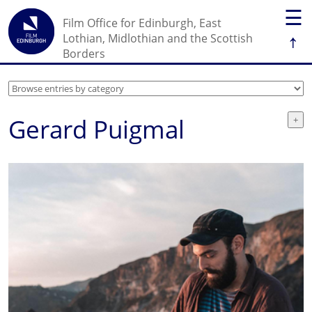
☰
Film Office for Edinburgh, East
↑
Lothian, Midlothian and the Scottish
Borders
Gerard Puigmal