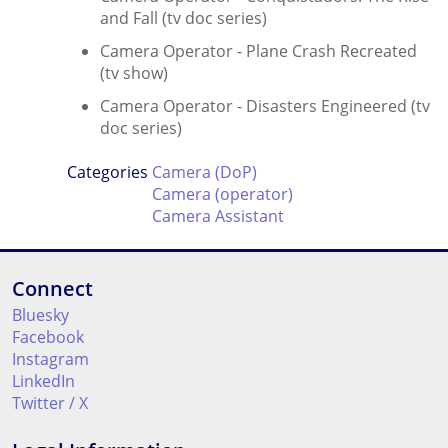
and Fall (tv doc series)
Camera Operator - Plane Crash Recreated
(tv show)
Camera Operator - Disasters Engineered (tv
doc series)
Categories
Camera (DoP)
Camera (operator)
Camera Assistant
Connect
Bluesky
Facebook
Instagram
LinkedIn
Twitter / X