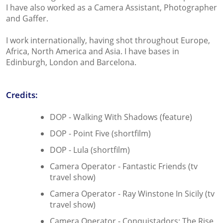
I have also worked as a Camera Assistant, Photographer
and Gaffer.
I work internationally, having shot throughout Europe,
Africa, North America and Asia. I have bases in
Edinburgh, London and Barcelona.
Credits:
DOP - Walking With Shadows (feature)
DOP - Point Five (shortfilm)
DOP - Lula (shortfilm)
Camera Operator - Fantastic Friends (tv
travel show)
Camera Operator - Ray Winstone In Sicily (tv
travel show)
Camera Operator - Conquistadors: The Rise