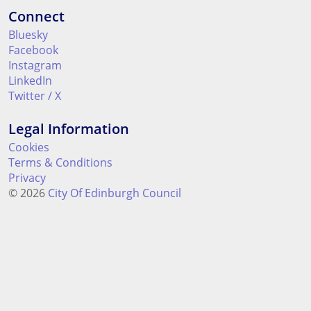
Connect
Bluesky
Facebook
Instagram
LinkedIn
Twitter / X
Legal Information
Cookies
Terms & Conditions
Privacy
© 2026
City Of Edinburgh Council