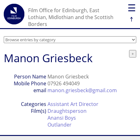
☰
Film Office for Edinburgh, East
↑
Lothian, Midlothian and the Scottish
Borders
Manon Griesbeck
Person Name
Manon Griesbeck
Mobile Phone
07926 494049
email
manon.griesbeck@gmail.com
Categories
Assistant Art Director
Film(s)
Draughtsperson
Anansi Boys
Outlander