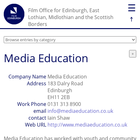
☰
Film Office for Edinburgh, East
↑
Lothian, Midlothian and the Scottish
Borders
Media Education
Company Name
Media Education
Address
183 Dalry Road
Edinburgh
EH11 2EB
Work Phone
0131 313 8900
email
info@mediaeducation.co.uk
contact
Iain Shaw
Web URL
http://www.mediaeducation.co.uk
Media Education has worked with youth and community