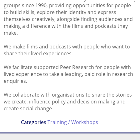
groups since 1990, providing opportunities for people
to build skills, explore their identity and express
themselves creatively, alongside finding audiences and
making a difference with the films and podcasts they
make.
We make films and podcasts with people who want to
share their lived experiences.
We facilitate supported Peer Research for people with
lived experience to take a leading, paid role in research
enquiries.
We collaborate with organisations to share the stories
we create, influence policy and decision making and
create social change.
Categories
Training / Workshops