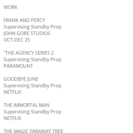
WORK
FRANK AND PERCY
Supervising Standby Prop
JOHN GORE STUDIOS
OCT-DEC 25
"THE AGENCY SERIES 2
Supervising Standby Prop
PARAMOUNT
GOODBYE JUNE
Supervising Standby Prop
NETFLIX
THE IMMORTAL MAN
Supervising Standby Prop
NETFLIX
THE MAGIC FARAWAY TREE