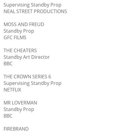
Supervising Standby Prop
NEAL STREET PRODUCTIONS
MOSS AND FREUD
Standby Prop
GFC FILMS
THE CHEATERS
Standby Art Director
BBC
THE CROWN SERIES 6
Supervising Standby Prop
NETFLIX
MR LOVERMAN
Standby Prop
BBC
FIREBRAND