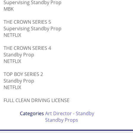
Supervising Standby Prop
MBK
THE CROWN SERIES 5
Supervising Standby Prop
NETFLIX
THE CROWN SERIES 4
Standby Prop
NETFLIX
TOP BOY SERIES 2
Standby Prop
NETFLIX
FULL CLEAN DRIVING LICENSE
Categories
Art Director - Standby
Standby Props