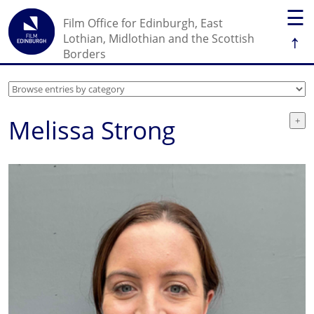
☰
Film Office for Edinburgh, East
↑
Lothian, Midlothian and the Scottish
Borders
Melissa Strong