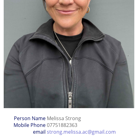
Person Name
Melissa Strong
Mobile Phone
07751882363
email
strong.melissa.ac@gmail.com