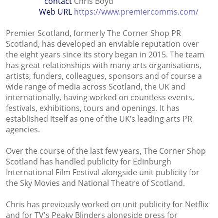
contact
Chris Boyd
Web URL
https://www.premiercomms.com/
Premier Scotland, formerly The Corner Shop PR
Scotland, has developed an enviable reputation over
the eight years since its story began in 2015. The team
has great relationships with many arts organisations,
artists, funders, colleagues, sponsors and of course a
wide range of media across Scotland, the UK and
internationally, having worked on countless events,
festivals, exhibitions, tours and openings. It has
established itself as one of the UK’s leading arts PR
agencies.
Over the course of the last few years, The Corner Shop
Scotland has handled publicity for Edinburgh
International Film Festival alongside unit publicity for
the Sky Movies and National Theatre of Scotland.
Chris has previously worked on unit publicity for Netflix
and for TV's Peaky Blinders alongside press for