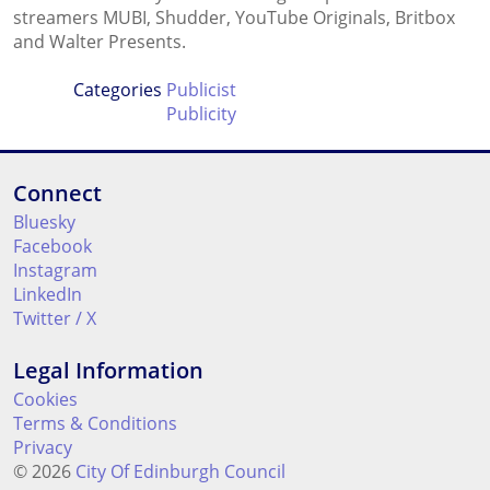
streamers MUBI, Shudder, YouTube Originals, Britbox
and Walter Presents.
Categories
Publicist
Publicity
Connect
Bluesky
Facebook
Instagram
LinkedIn
Twitter / X
Legal Information
Cookies
Terms & Conditions
Privacy
© 2026
City Of Edinburgh Council