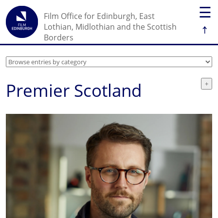
☰
Film Office for Edinburgh, East
↑
Lothian, Midlothian and the Scottish
Borders
Premier Scotland