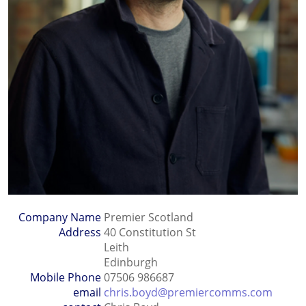
Company Name
Premier Scotland
Address
40 Constitution St
Leith
Edinburgh
Mobile Phone
07506 986687
email
chris.boyd@premiercomms.com