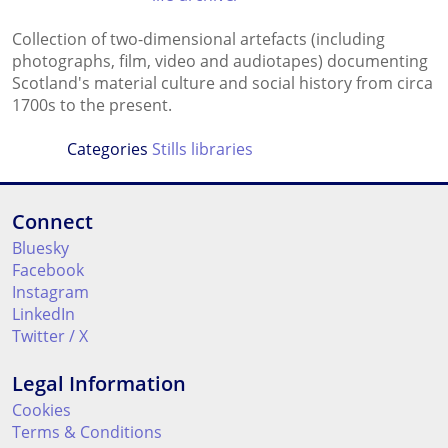
Collection of two-dimensional artefacts (including
photographs, film, video and audiotapes) documenting
Scotland's material culture and social history from circa
1700s to the present.
Categories
Stills libraries
Connect
Bluesky
Facebook
Instagram
LinkedIn
Twitter / X
Legal Information
Cookies
Terms & Conditions