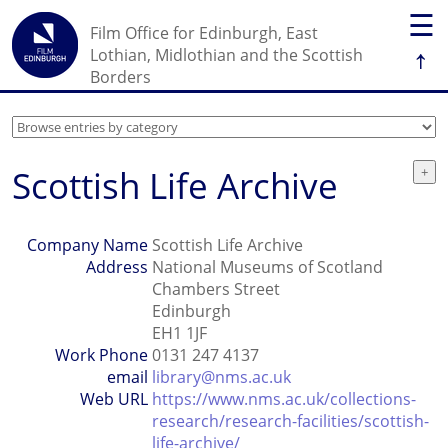
☰
Film Office for Edinburgh, East
↑
Lothian, Midlothian and the Scottish
Borders
Scottish Life Archive
Company Name
Scottish Life Archive
Address
National Museums of Scotland
Chambers Street
Edinburgh
EH1 1JF
Work Phone
0131 247 4137
email
library@nms.ac.uk
Web URL
https://www.nms.ac.uk/collections-
research/research-facilities/scottish-
life-archive/