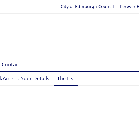
City of Edinburgh Council
Forever 
Contact
/Amend Your Details
The List