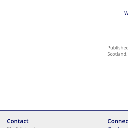
W
Published
Scotland.
Contact
Connec