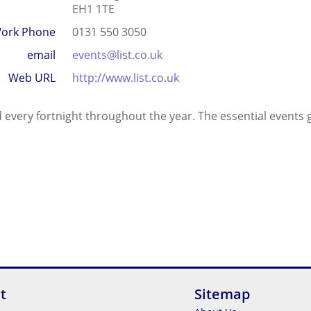
EH1 1TE
ork Phone
0131 550 3050
email
events@list.co.uk
Web URL
http://www.list.co.uk
 every fortnight throughout the year. The essential events gu
t
Sitemap