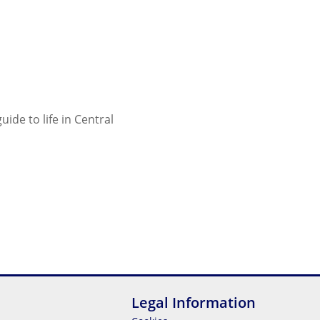
ide to life in Central
Legal Information