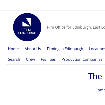
Film Office for Edinburgh, East L
Home
About Us
Filming in Edinburgh
Location
Search
Crew
Facilities
Production Companies
The 
Comp