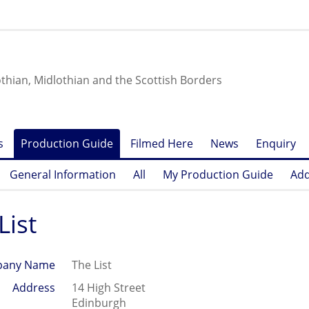
othian, Midlothian and the Scottish Borders
s
Production Guide
Filmed Here
News
Enquiry
General Information
All
My Production Guide
Add
List
any Name
The List
Address
14 High Street
Edinburgh