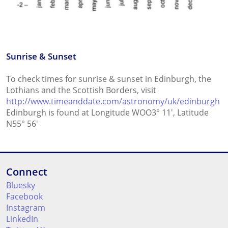
Sunrise & Sunset
To check times for sunrise & sunset in Edinburgh, the
Lothians and the Scottish Borders, visit
http://www.timeanddate.com/astronomy/uk/edinburgh
Edinburgh is found at Longitude WOO3° 11', Latitude
N55° 56'
Connect
Bluesky
Facebook
Instagram
LinkedIn