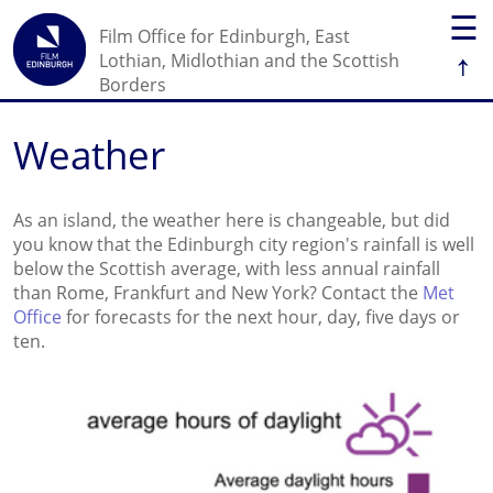
☰
Film Office for Edinburgh, East
↑
Lothian, Midlothian and the Scottish
Borders
Weather
As an island, the weather here is changeable, but did
you know that the Edinburgh city region's rainfall is well
below the Scottish average, with less annual rainfall
than Rome, Frankfurt and New York? Contact the
Met
Office
for forecasts for the next hour, day, five days or
ten.