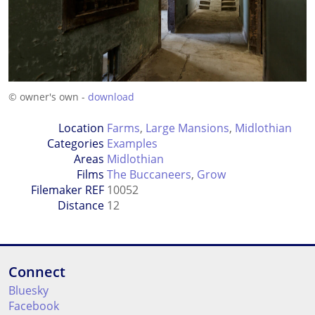
© owner's own -
download
Location
Farms
,
Large Mansions
,
Midlothian
Categories
Examples
Areas
Midlothian
Films
The Buccaneers
,
Grow
Filemaker REF
10052
Distance
12
Connect
Bluesky
Facebook