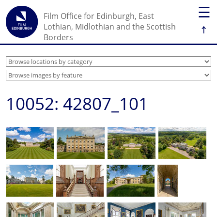
☰
Film Office for Edinburgh, East
↑
Lothian, Midlothian and the Scottish
Borders
10052: 42807_101