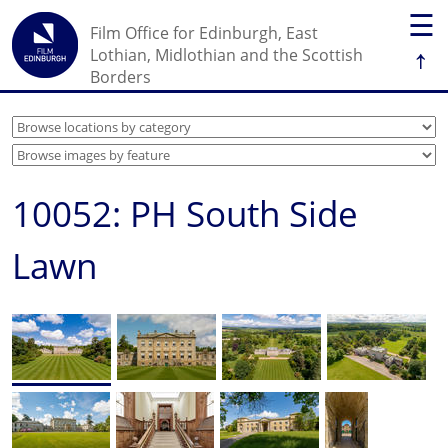
☰
Film Office for Edinburgh, East
↑
Lothian, Midlothian and the Scottish
Borders
10052: PH South Side
Lawn