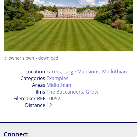
© owner's own -
download
Location
Farms
,
Large Mansions
,
Midlothian
Categories
Examples
Areas
Midlothian
Films
The Buccaneers
,
Grow
Filemaker REF
10052
Distance
12
Connect