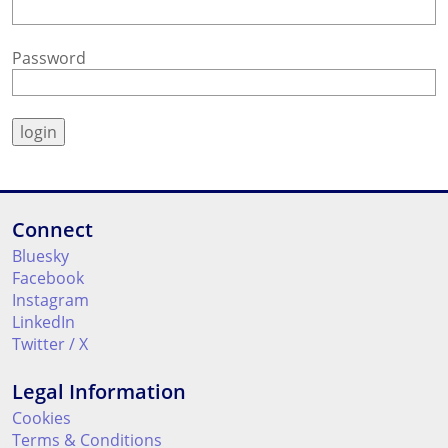
Password
Connect
Bluesky
Facebook
Instagram
LinkedIn
Twitter / X
Legal Information
Cookies
Terms & Conditions