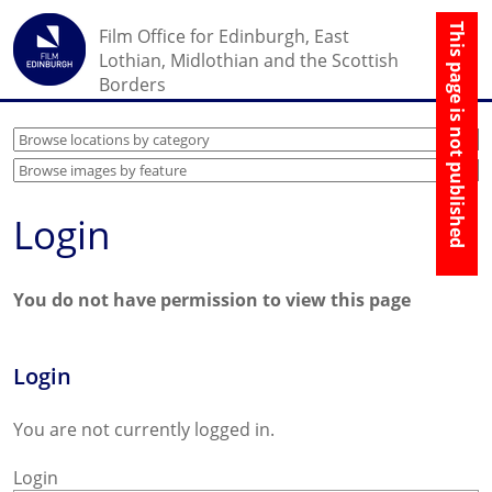
☰
Film Office for Edinburgh, East
↑
Lothian, Midlothian and the Scottish
Borders
Login
You do not have permission to view this page
Login
You are not currently logged in.
Login