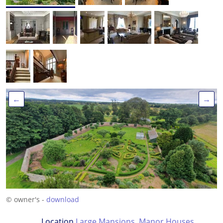
←
→
© owner's -
download
Location
Large Mansions
,
Manor Houses