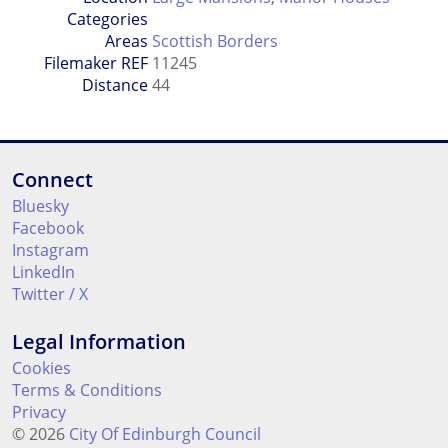
Categories
Areas
Scottish Borders
Filemaker REF
11245
Distance
44
Connect
Bluesky
Facebook
Instagram
LinkedIn
Twitter / X
Legal Information
Cookies
Terms & Conditions
Privacy
© 2026
City Of Edinburgh Council