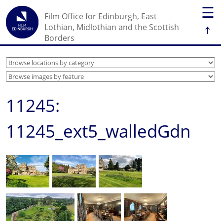
☰
Film Office for Edinburgh, East
↑
Lothian, Midlothian and the Scottish
Borders
11245:
11245_ext5_walledGdn