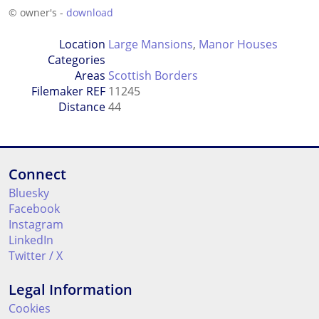
© owner's -
download
Location
Large Mansions
,
Manor Houses
Categories
Areas
Scottish Borders
Filemaker REF
11245
Distance
44
Connect
Bluesky
Facebook
Instagram
LinkedIn
Twitter / X
Legal Information
Cookies