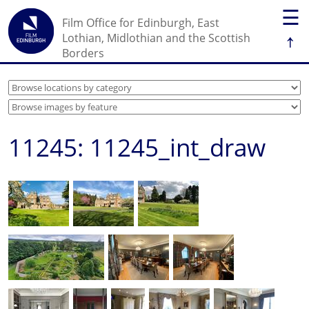
☰
Film Office for Edinburgh, East
↑
Lothian, Midlothian and the Scottish
Borders
11245: 11245_int_draw