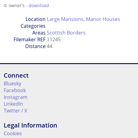
© owner's -
download
Location
Large Mansions
,
Manor Houses
Categories
Areas
Scottish Borders
Filemaker REF
11245
Distance
44
Connect
Bluesky
Facebook
Instagram
LinkedIn
Twitter / X
Legal Information
Cookies