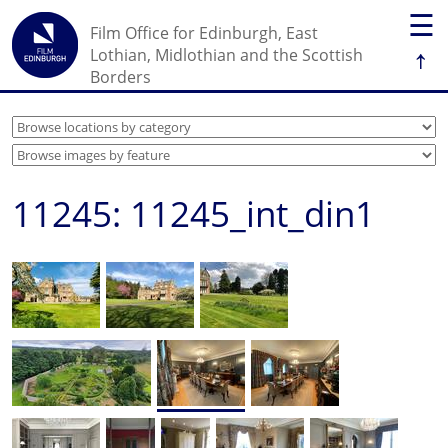
☰
Film Office for Edinburgh, East
↑
Lothian, Midlothian and the Scottish
Borders
11245: 11245_int_din1