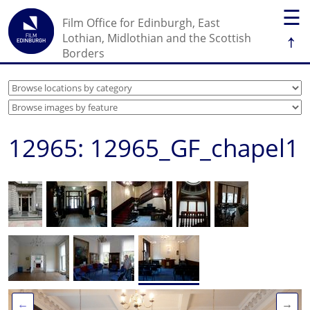
☰
Film Office for Edinburgh, East
↑
Lothian, Midlothian and the Scottish
Borders
12965: 12965_GF_chapel1
←
→