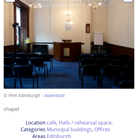
© Film Edinburgh -
download
chapel
Location
cafe
,
Halls / rehearsal space
,
Categories
Municipal buildings
,
Offices
Areas
Edinburgh