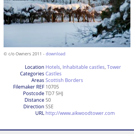
© c/o Owners 2011 -
download
Location
Hotels
,
Inhabitable castles
,
Tower
Categories
Castles
Areas
Scottish Borders
Filemaker REF
10705
Postcode
TD7 5HJ
Distance
50
Direction
SSE
URL
http://www.aikwoodtower.com