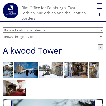
☰
Film Office for Edinburgh, East
↑
Lothian, Midlothian and the Scottish
Borders
Aikwood Tower
←
→