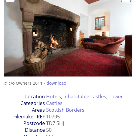
© c/o Owners 2011 -
download
Location
Hotels
,
Inhabitable castles
,
Tower
Categories
Castles
Areas
Scottish Borders
Filemaker REF
10705
Postcode
TD7 5HJ
Distance
50