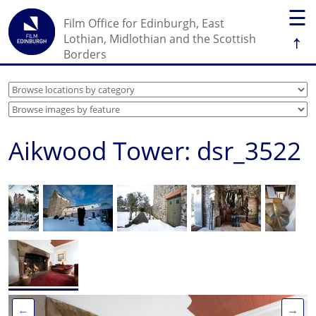
☰
Film Office for Edinburgh, East
↑
Lothian, Midlothian and the Scottish
Borders
Aikwood Tower: dsr_3522
←
→