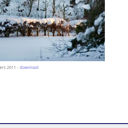
ers 2011 -
download