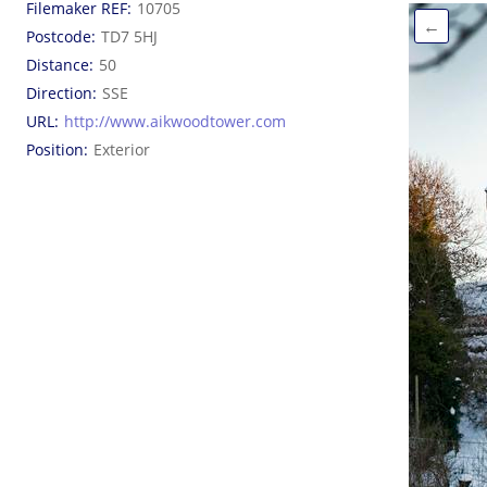
Filemaker REF
10705
←
Postcode
TD7 5HJ
Distance
50
Direction
SSE
URL
http://www.aikwoodtower.com
Position
Exterior