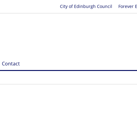
City of Edinburgh Council
Forever 
Contact