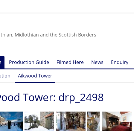
othian, Midlothian and the Scottish Borders
s
Production Guide
Filmed Here
News
Enquiry
ation
Aikwood Tower
wood Tower: drp_2498