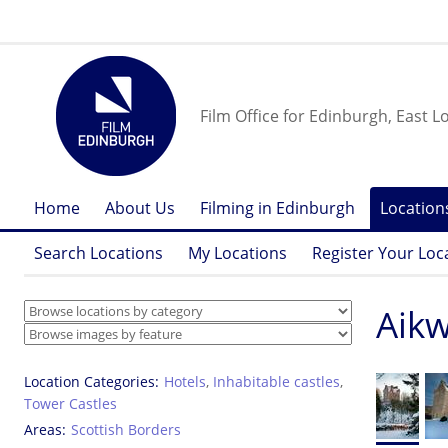
Film Office for Edinburgh, East L
Home
About Us
Filming in Edinburgh
Location
Search Locations
My Locations
Register Your Loc
Aik
Location Categories
Hotels
,
Inhabitable castles
,
Tower Castles
Areas
Scottish Borders