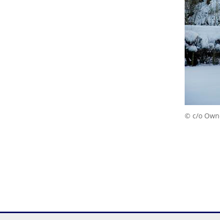
© c/o Own