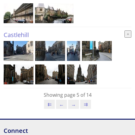
Castlehill
Showing page 5 of 14
⇇
←
→
⇉
Connect