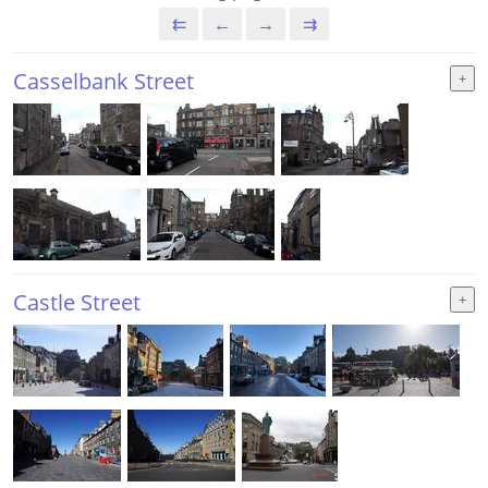
⇇
←
→
⇉
Casselbank Street
Castle Street