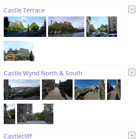
Castle Terrace
Castle Wynd North & South
Castlecliff