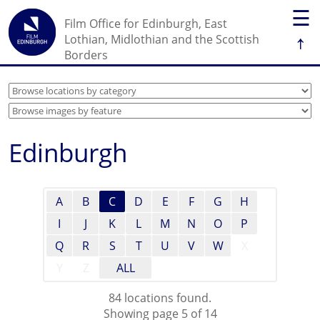
☰
Film Office for Edinburgh, East
↑
Lothian, Midlothian and the Scottish
Borders
Edinburgh
A
B
C
D
E
F
G
H
I
J
K
L
M
N
O
P
Q
R
S
T
U
V
W
X
Y
Z
ALL
84 locations found.
Showing page 5 of 14