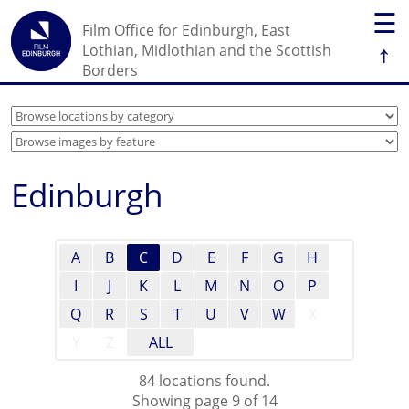
☰
Film Office for Edinburgh, East
↑
Lothian, Midlothian and the Scottish
Borders
Edinburgh
A
B
C
D
E
F
G
H
I
J
K
L
M
N
O
P
Q
R
S
T
U
V
W
X
Y
Z
ALL
84 locations found.
Showing page 9 of 14