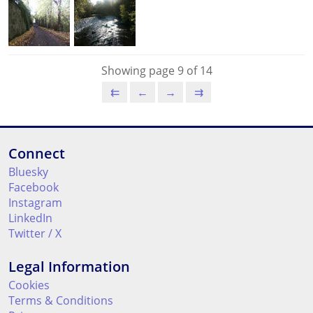
Showing page 9 of 14
⇇
←
→
⇉
Connect
Bluesky
Facebook
Instagram
LinkedIn
Twitter / X
Legal Information
Cookies
Terms & Conditions