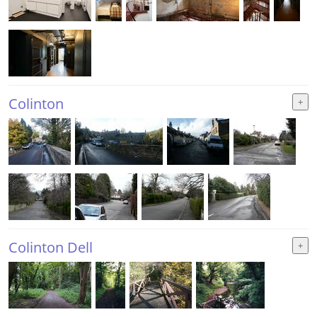
Colinton
Colinton Dell