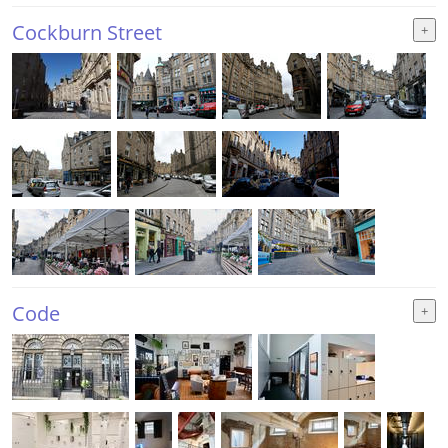
Cockburn Street
Code