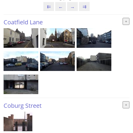
⇇
←
→
⇉
Coatfield Lane
Coburg Street