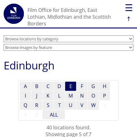
☰
Film Office for Edinburgh, East
↑
Lothian, Midlothian and the Scottish
Borders
Edinburgh
A
B
C
D
E
F
G
H
I
J
K
L
M
N
O
P
Q
R
S
T
U
V
W
X
Y
Z
ALL
40 locations found.
Showing page 5 of 7