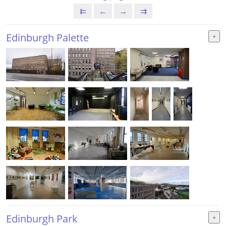
⇇
←
→
⇉
Edinburgh Palette
Edinburgh Park