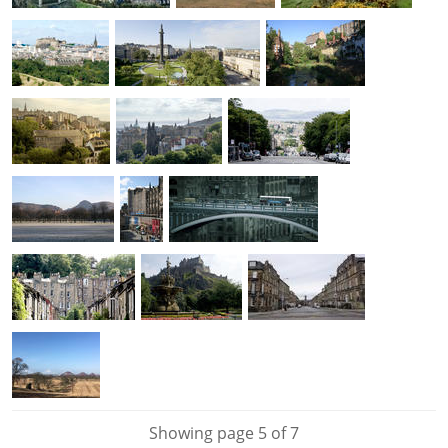
Showing page 5 of 7