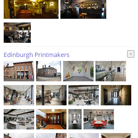
Edinburgh Printmakers