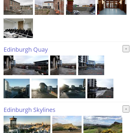
Edinburgh Quay
Edinburgh Skylines