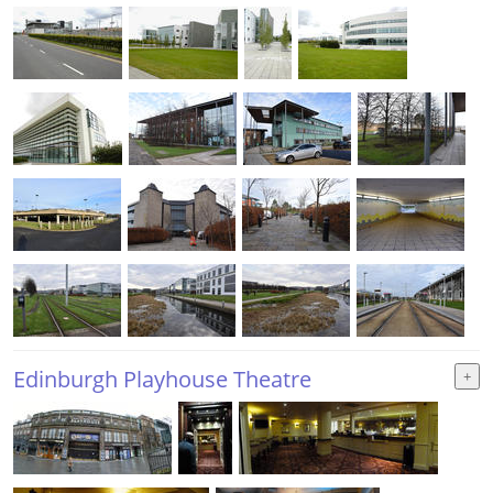
Edinburgh Playhouse Theatre