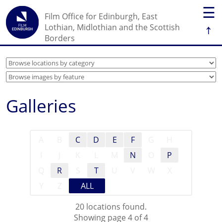
☰
Film Office for Edinburgh, East
↑
Lothian, Midlothian and the Scottish
Borders
Galleries
A
B
C
D
E
F
G
H
I
J
K
L
M
N
O
P
Q
R
S
T
U
V
W
X
Y
Z
ALL
20 locations found.
Showing page 4 of 4