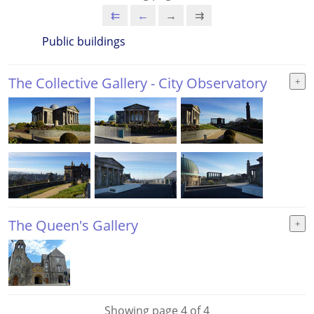
⇇
←
→
⇉
Public buildings
The Collective Gallery - City Observatory
The Queen's Gallery
Showing page 4 of 4