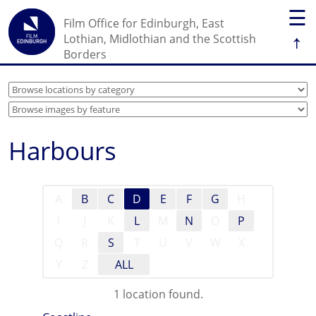
☰
Film Office for Edinburgh, East
↑
Lothian, Midlothian and the Scottish
Borders
Harbours
A
B
C
D
E
F
G
H
I
J
K
L
M
N
O
P
Q
R
S
T
U
V
W
X
Y
Z
ALL
1 location found.