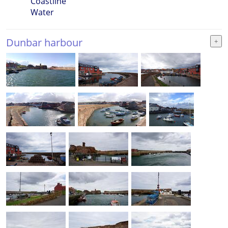
Coastline
Water
Dunbar harbour