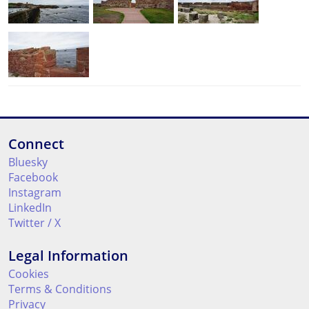
Connect
Bluesky
Facebook
Instagram
LinkedIn
Twitter / X
Legal Information
Cookies
Terms & Conditions
Privacy