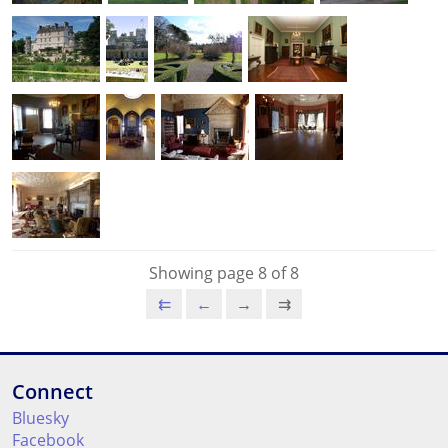
Showing page 8 of 8
⇇
←
→
⇉
Connect
Bluesky
Facebook