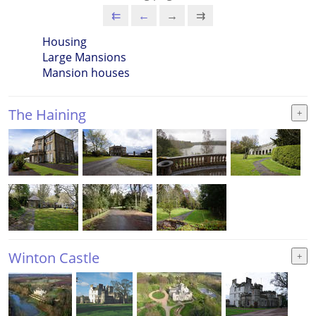
⇇
←
→
⇉
Housing
Large Mansions
Mansion houses
The Haining
Winton Castle