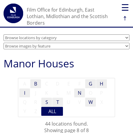
☰
Film Office for Edinburgh, East
↑
Lothian, Midlothian and the Scottish
Borders
Manor Houses
A
B
C
D
E
F
G
H
I
J
K
L
M
N
O
P
Q
R
S
T
U
V
W
X
Y
Z
ALL
44 locations found.
Showing page 8 of 8