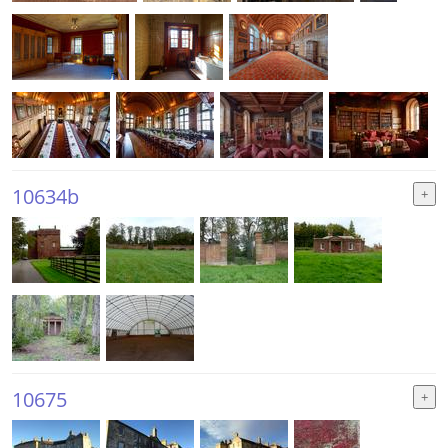
10634b
10675