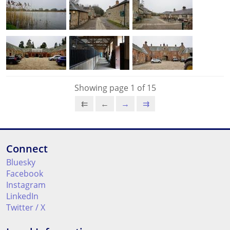
Showing page 1 of 15
⇇
←
→
⇉
Connect
Bluesky
Facebook
Instagram
LinkedIn
Twitter / X