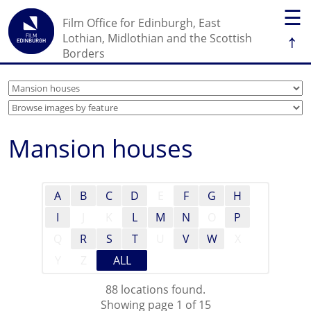
☰
Film Office for Edinburgh, East
↑
Lothian, Midlothian and the Scottish
Borders
Mansion houses
A
B
C
D
E
F
G
H
I
J
K
L
M
N
O
P
Q
R
S
T
U
V
W
X
Y
Z
ALL
88 locations found.
Showing page 1 of 15