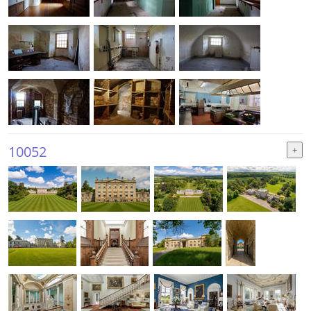
10052