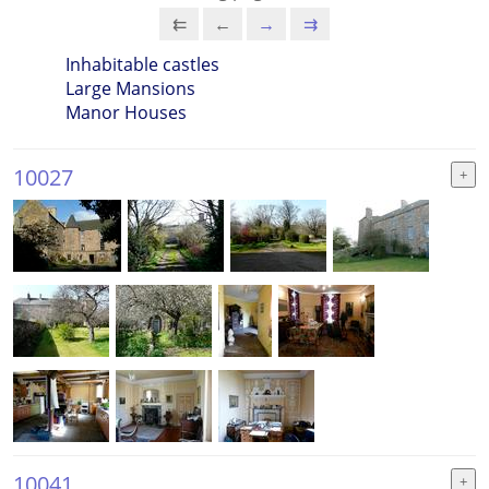
⇇
←
→
⇉
Inhabitable castles
Large Mansions
Manor Houses
10027
10041