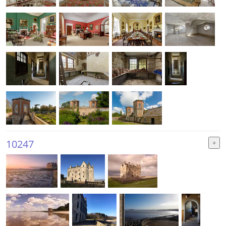
10247