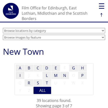
☰
Film Office for Edinburgh, East
↑
Lothian, Midlothian and the Scottish
Borders
New Town
A
B
C
D
E
F
G
H
I
J
K
L
M
N
O
P
Q
R
S
T
U
V
W
X
Y
Z
ALL
39 locations found.
Showing page 3 of 7