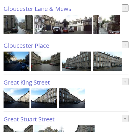
Gloucester Lane & Mews
Gloucester Place
Great King Street
Great Stuart Street