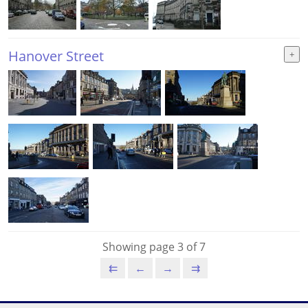
Hanover Street
Showing page 3 of 7
⇇
←
→
⇉