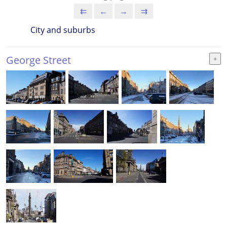
⇇
←
→
⇉
City and suburbs
George Street