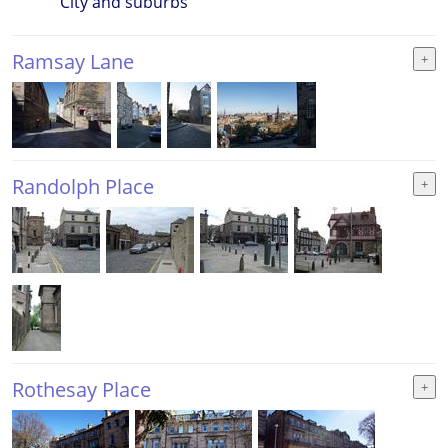
City and suburbs
Ramsay Lane
Randolph Place
Rothesay Place