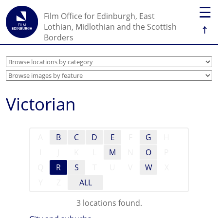
☰
Film Office for Edinburgh, East
↑
Lothian, Midlothian and the Scottish
Borders
Victorian
A
B
C
D
E
F
G
H
I
J
K
L
M
N
O
P
Q
R
S
T
U
V
W
X
Y
Z
ALL
3 locations found.