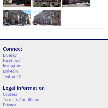
Connect
Bluesky
Facebook
Instagram
LinkedIn
Twitter / X
Legal Information
Cookies
Terms & Conditions
Privacy