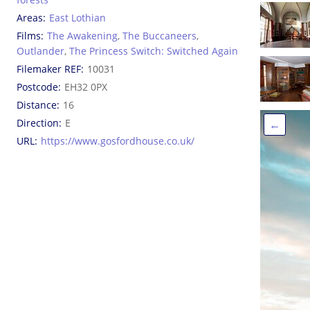
Areas
East Lothian
Films
The Awakening
,
The Buccaneers
,
Outlander
,
The Princess Switch: Switched Again
Filemaker REF
10031
Postcode
EH32 0PX
Distance
16
Direction
E
←
URL
https://www.gosfordhouse.co.uk/