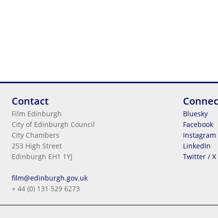
Contact
Connec
Film Edinburgh
Bluesky
City of Edinburgh Council
Facebook
City Chambers
Instagram
253 High Street
LinkedIn
Edinburgh EH1 1YJ
Twitter / X
Legal Information
film@edinburgh.gov.uk
Cookies
+ 44 (0) 131 529 6273
Terms & Conditions
Privacy
© 2026
City Of Edinburgh Council