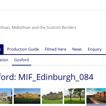
othian, Midlothian and the Scottish Borders
s
Production Guide
Filmed Here
News
Enquiry
ation
Gosford
ord: MIF_Edinburgh_084