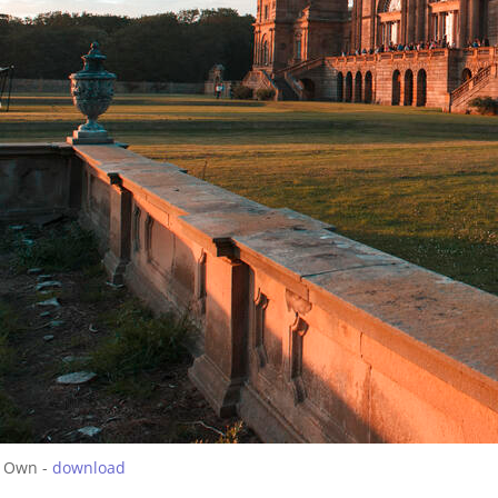
 Own -
download