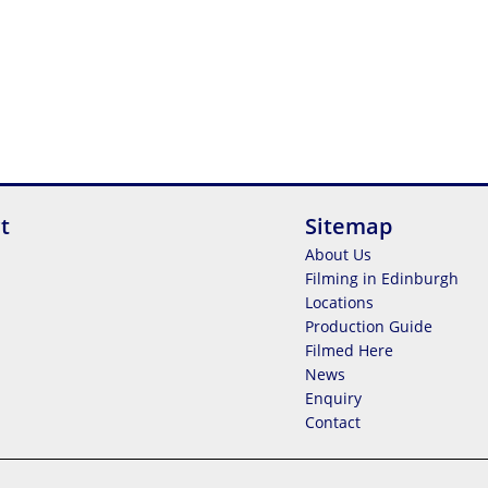
t
Sitemap
About Us
Filming in Edinburgh
Locations
Production Guide
Filmed Here
News
Enquiry
Contact