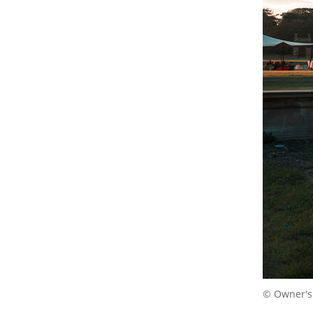
© Owner's