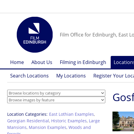
Film Office for Edinburgh, East L
Home
About Us
Filming in Edinburgh
Location
Search Locations
My Locations
Register Your Loc
Gosf
Location Categories
East Lothian Examples
,
Georgian Residential
,
Historic Examples
,
Large
Mansions
,
Mansion Examples
,
Woods and
forests