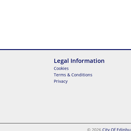
Legal Information
Cookies
Terms & Conditions
Privacy
© 2026
City Of Edinbu