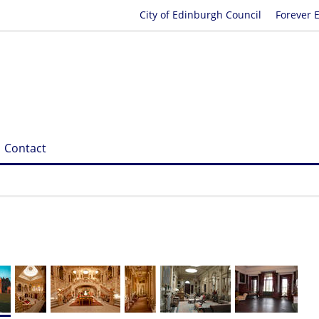
City of Edinburgh Council
Forever 
Contact