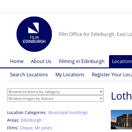
Film Office for Edinburgh, East L
Home
About Us
Filming in Edinburgh
Location
Search Locations
My Locations
Register Your Loc
Loth
Location Categories
Municipal buildings
Areas
Edinburgh
Films
Clique
,
Mr Jones