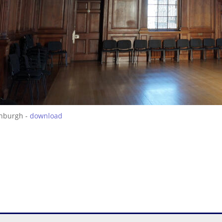
inburgh -
download