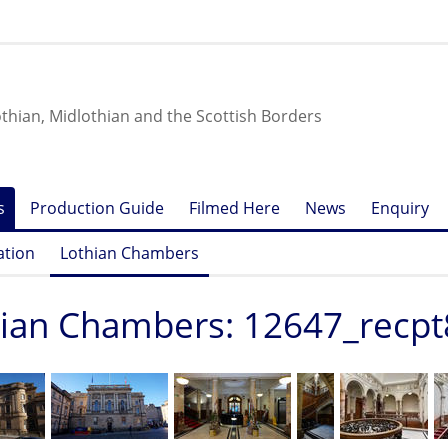
othian, Midlothian and the Scottish Borders
s
Production Guide
Filmed Here
News
Enquiry
ation
Lothian Chambers
ian Chambers: 12647_recpt