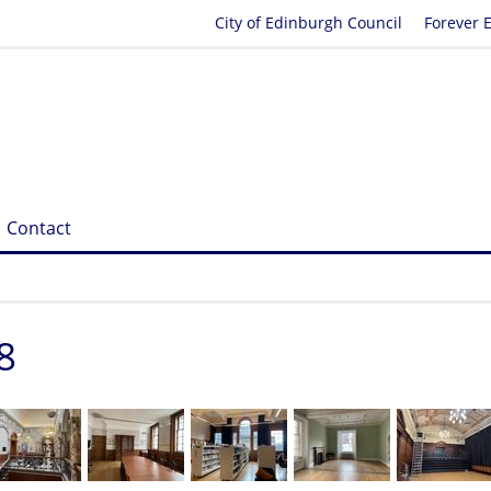
City of Edinburgh Council
Forever 
Contact
8