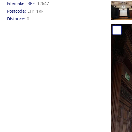
Filemaker REF
12647
Postcode
EH1 1RF
Distance
0
←