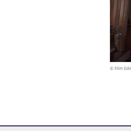
© Film Ed