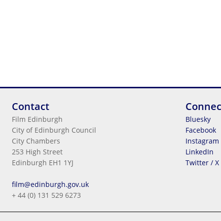
Contact
Connec
Film Edinburgh
Bluesky
City of Edinburgh Council
Facebook
City Chambers
Instagram
253 High Street
LinkedIn
Edinburgh EH1 1YJ
Twitter / X
Legal Information
film@edinburgh.gov.uk
Cookies
+ 44 (0) 131 529 6273
Terms & Conditions
Privacy
© 2026
City Of Edinburgh Council