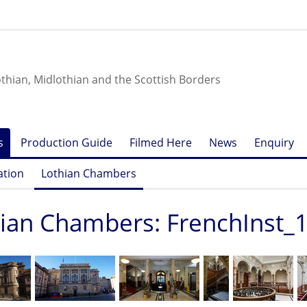
othian, Midlothian and the Scottish Borders
s
Production Guide
Filmed Here
News
Enquiry
ation
Lothian Chambers
ian Chambers: FrenchInst_