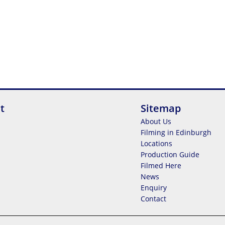
t
Sitemap
About Us
Filming in Edinburgh
Locations
Production Guide
Filmed Here
News
Enquiry
Contact