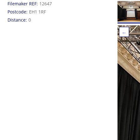
Filemaker REF
12647
Postcode
EH1 1RF
Distance
0
←