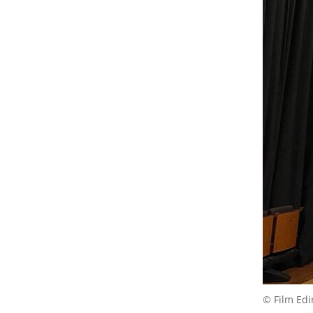
© Film Ed