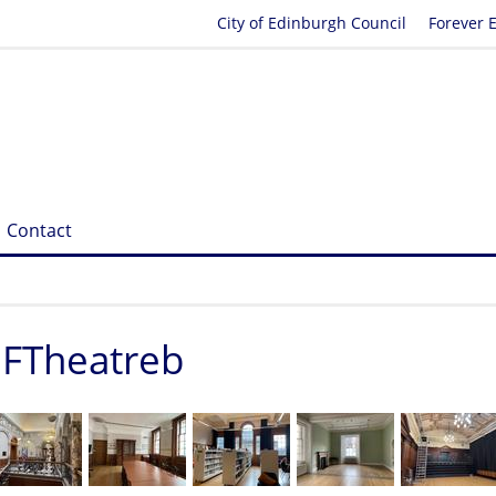
City of Edinburgh Council
Forever 
Contact
1FTheatreb