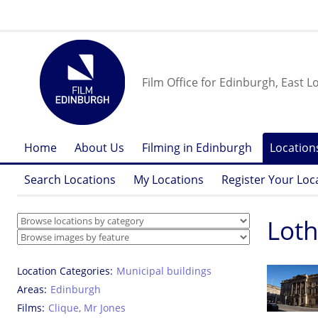
Film Office for Edinburgh, East L
Home
About Us
Filming in Edinburgh
Location
Search Locations
My Locations
Register Your Loc
Loth
Location Categories
Municipal buildings
Areas
Edinburgh
Films
Clique
,
Mr Jones