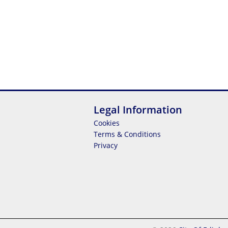
Legal Information
Cookies
Terms & Conditions
Privacy