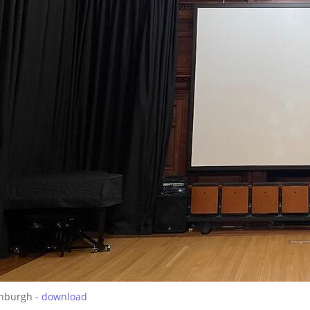
inburgh -
download