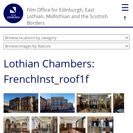
☰
Film Office for Edinburgh, East
↑
Lothian, Midlothian and the Scottish
Borders
Lothian Chambers:
FrenchInst_roof1f