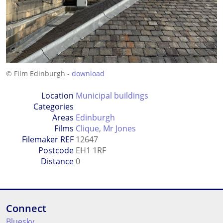
© Film Edinburgh -
download
Location
Municipal buildings
Categories
Areas
Edinburgh
Films
Clique
,
Mr Jones
Filemaker REF
12647
Postcode
EH1 1RF
Distance
0
Connect
Bluesky