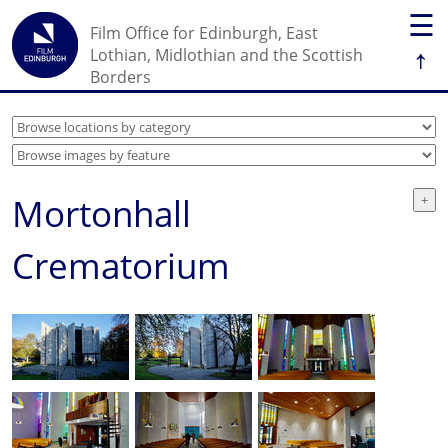
☰
Film Office for Edinburgh, East
↑
Lothian, Midlothian and the Scottish
Borders
Mortonhall
Crematorium