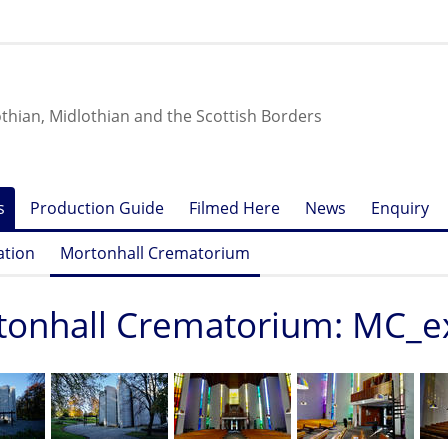
othian, Midlothian and the Scottish Borders
s
Production Guide
Filmed Here
News
Enquiry
ation
Mortonhall Crematorium
tonhall Crematorium: MC_e