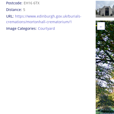
Postcode
EH16 6TX
Distance
5
URL
https://www.edinburgh.gov.uk/burials-
cremations/mortonhall-crematorium/1
←
Image Categories
Courtyard