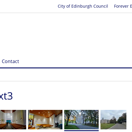
City of Edinburgh Council
Forever 
Contact
xt3