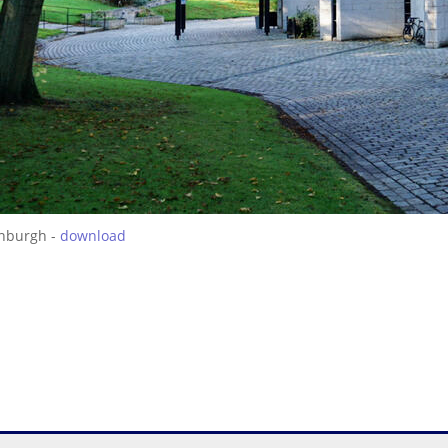
inburgh -
download