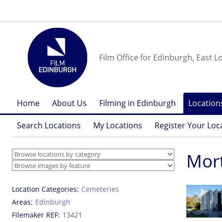
Film Office for Edinburgh, East L
Home
About Us
Filming in Edinburgh
Location
Search Locations
My Locations
Register Your Loc
Mor
Location Categories
Cemeteries
Areas
Edinburgh
Filemaker REF
13421