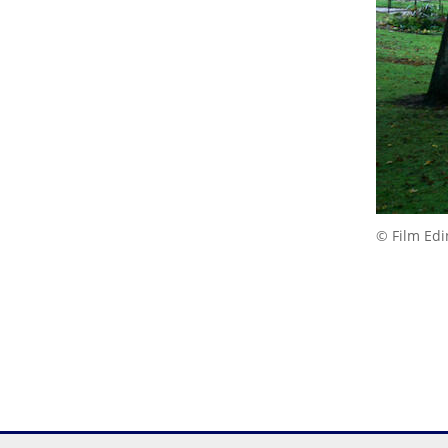
© Film Ed