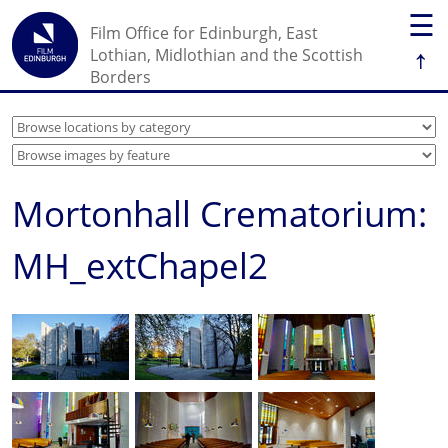
☰
Film Office for Edinburgh, East
↑
Lothian, Midlothian and the Scottish
Borders
Mortonhall Crematorium:
MH_extChapel2