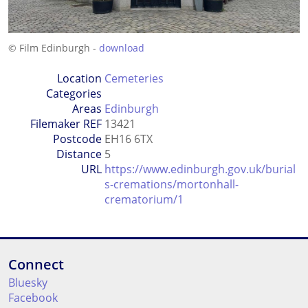
© Film Edinburgh -
download
Location
Cemeteries
Categories
Areas
Edinburgh
Filemaker REF
13421
Postcode
EH16 6TX
Distance
5
URL
https://www.edinburgh.gov.uk/burial
s-cremations/mortonhall-
crematorium/1
Connect
Bluesky
Facebook