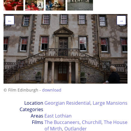
←
→
© Film Edinburgh -
download
Location
Georgian Residential
,
Large Mansions
Categories
Areas
East Lothian
Films
The Buccaneers
,
Churchill
,
The House
of Mirth
,
Outlander