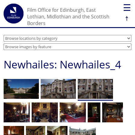
☰
Film Office for Edinburgh, East
↑
Lothian, Midlothian and the Scottish
Borders
Newhailes: Newhailes_4