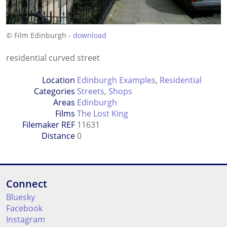
© Film Edinburgh -
download
residential curved street
Location
Edinburgh Examples
,
Residential
Categories
Streets
,
Shops
Areas
Edinburgh
Films
The Lost King
Filemaker REF
11631
Distance
0
Connect
Bluesky
Facebook
Instagram