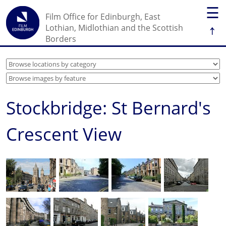
☰
Film Office for Edinburgh, East
↑
Lothian, Midlothian and the Scottish
Borders
Stockbridge: St Bernard's
Crescent View