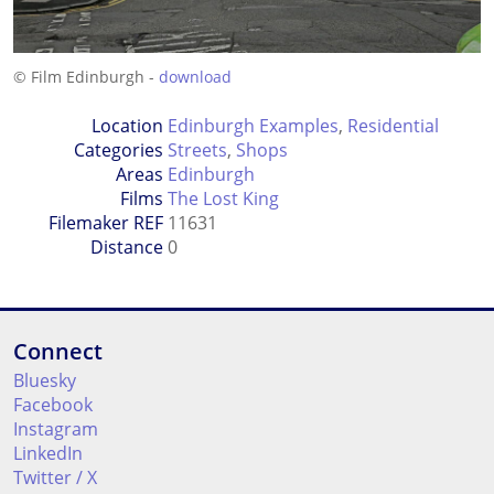
© Film Edinburgh -
download
Location
Edinburgh Examples
,
Residential
Categories
Streets
,
Shops
Areas
Edinburgh
Films
The Lost King
Filemaker REF
11631
Distance
0
Connect
Bluesky
Facebook
Instagram
LinkedIn
Twitter / X