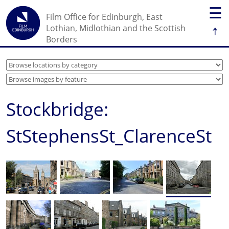
☰
Film Office for Edinburgh, East
↑
Lothian, Midlothian and the Scottish
Borders
Stockbridge:
StStephensSt_ClarenceSt