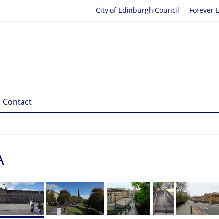
City of Edinburgh Council
Forever 
Contact
A