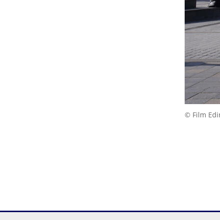
© Film Ed