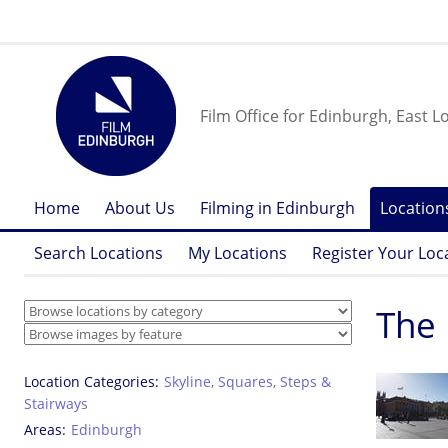
Film Office for Edinburgh, East L
Home
About Us
Filming in Edinburgh
Location
Search Locations
My Locations
Register Your Loc
The
Location Categories
Skyline
,
Squares
,
Steps &
Stairways
Areas
Edinburgh