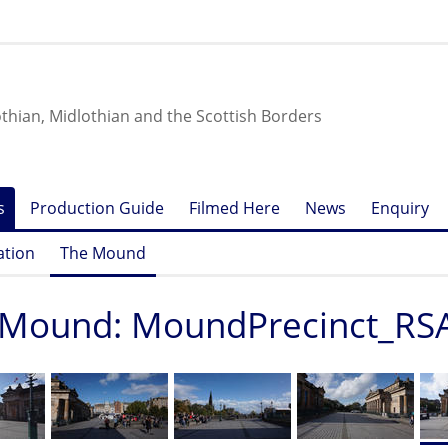
othian, Midlothian and the Scottish Borders
s
Production Guide
Filmed Here
News
Enquiry
ation
The Mound
 Mound: MoundPrecinct_RS