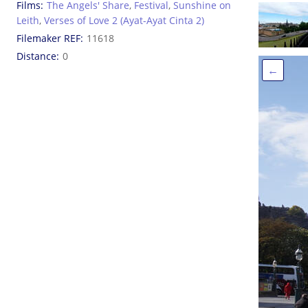
Films
The Angels' Share
,
Festival
,
Sunshine on
Leith
,
Verses of Love 2 (Ayat-Ayat Cinta 2)
Filemaker REF
11618
Distance
0
←