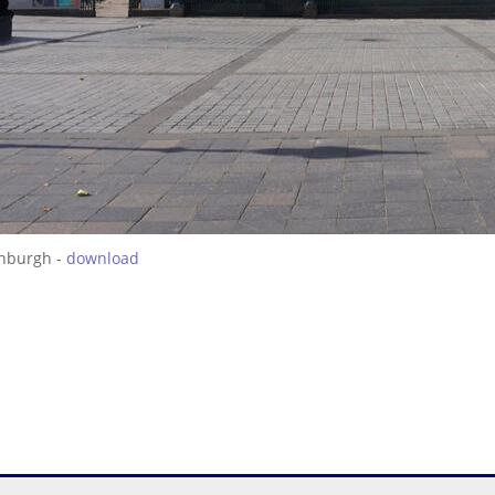
inburgh -
download