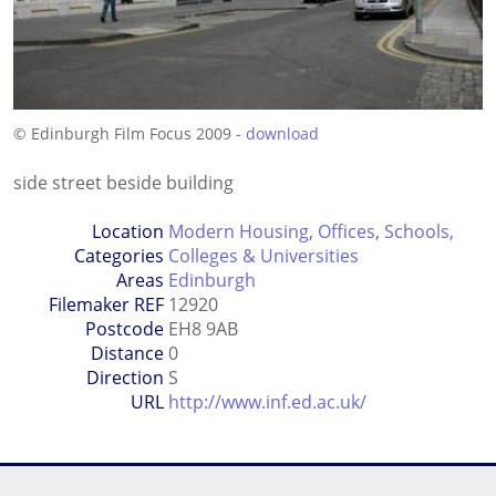
© Edinburgh Film Focus 2009 -
download
side street beside building
Location
Modern Housing
,
Offices
,
Schools,
Categories
Colleges & Universities
Areas
Edinburgh
Filemaker REF
12920
Postcode
EH8 9AB
Distance
0
Direction
S
URL
http://www.inf.ed.ac.uk/