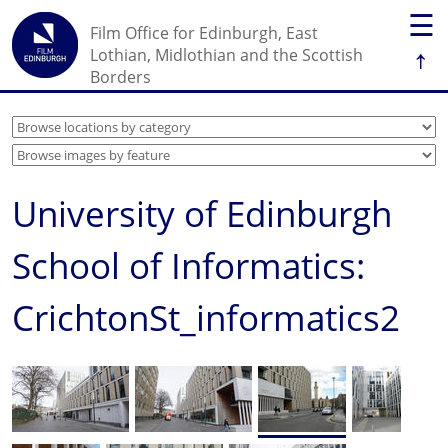
☰
Film Office for Edinburgh, East
↑
Lothian, Midlothian and the Scottish
Borders
University of Edinburgh
School of Informatics:
CrichtonSt_informatics2