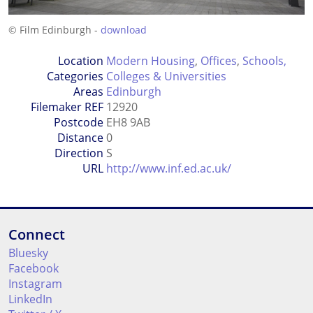
© Film Edinburgh -
download
Location
Modern Housing
,
Offices
,
Schools,
Categories
Colleges & Universities
Areas
Edinburgh
Filemaker REF
12920
Postcode
EH8 9AB
Distance
0
Direction
S
URL
http://www.inf.ed.ac.uk/
Connect
Bluesky
Facebook
Instagram
LinkedIn