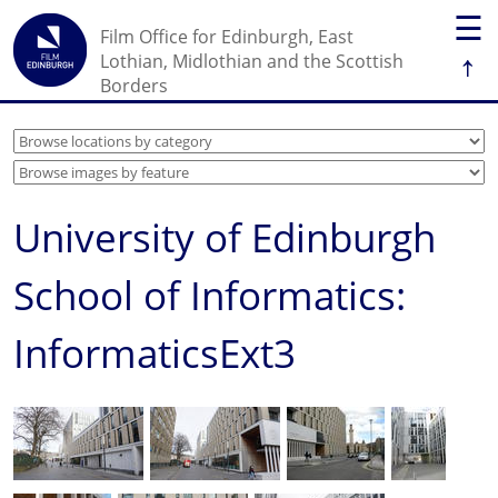
☰
Film Office for Edinburgh, East
↑
Lothian, Midlothian and the Scottish
Borders
University of Edinburgh
School of Informatics:
InformaticsExt3