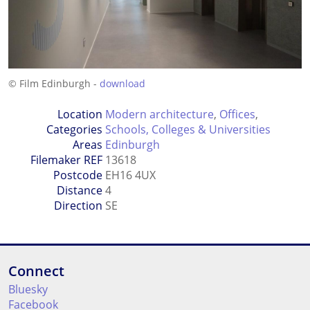
© Film Edinburgh -
download
Location
Modern architecture
,
Offices
,
Categories
Schools, Colleges & Universities
Areas
Edinburgh
Filemaker REF
13618
Postcode
EH16 4UX
Distance
4
Direction
SE
Connect
Bluesky
Facebook