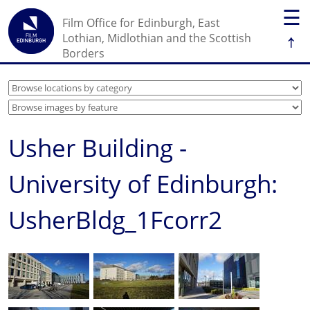
☰
Film Office for Edinburgh, East
↑
Lothian, Midlothian and the Scottish
Borders
Usher Building -
University of Edinburgh:
UsherBldg_1Fcorr2