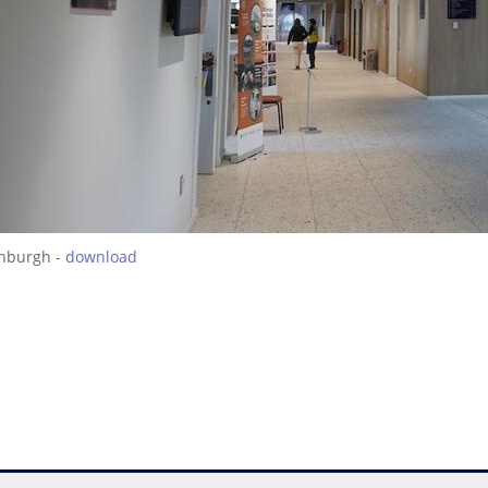
inburgh -
download