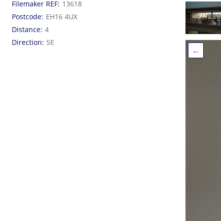
Filemaker REF
13618
Postcode
EH16 4UX
Distance
4
Direction
SE
←