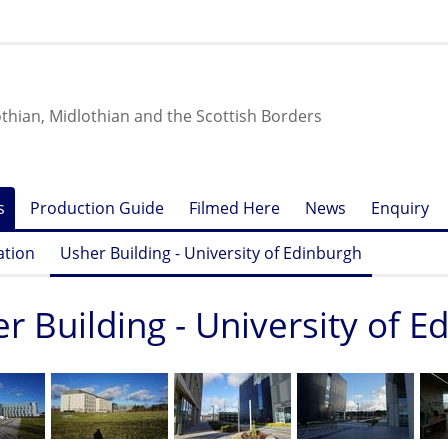
othian, Midlothian and the Scottish Borders
s
Production Guide
Filmed Here
News
Enquiry
ation
Usher Building - University of Edinburgh
r Building - University of 