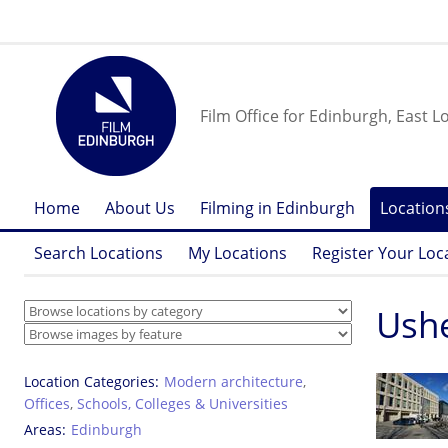
Film Office for Edinburgh, East L
Home
About Us
Filming in Edinburgh
Location
Search Locations
My Locations
Register Your Loc
Ushe
Location Categories
Modern architecture
,
Offices
,
Schools, Colleges & Universities
Areas
Edinburgh