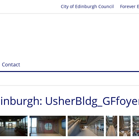
City of Edinburgh Council
Forever 
Contact
Edinburgh: UsherBldg_GFfoye