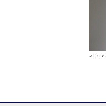
© Film Ed