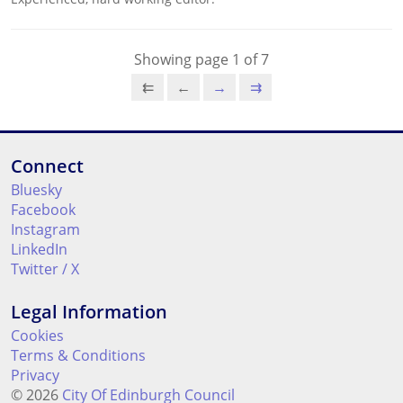
Showing page 1 of 7
⇇
←
→
⇉
Connect
Bluesky
Facebook
Instagram
LinkedIn
Twitter / X
Legal Information
Cookies
Terms & Conditions
Privacy
© 2026
City Of Edinburgh Council