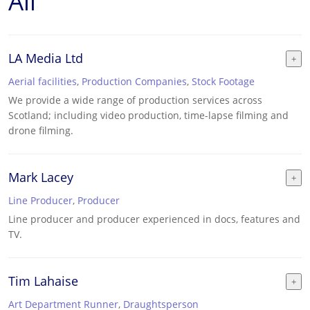
All
LA Media Ltd
Aerial facilities
,
Production Companies
,
Stock Footage
We provide a wide range of production services across
Scotland; including video production, time-lapse filming and
drone filming.
Mark Lacey
Line Producer
,
Producer
Line producer and producer experienced in docs, features and
TV.
Tim Lahaise
Art Department Runner
,
Draughtsperson