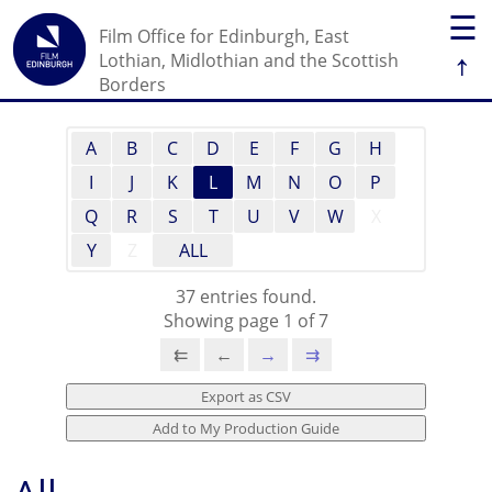
☰
Film Office for Edinburgh, East
↑
Lothian, Midlothian and the Scottish
Borders
A
B
C
D
E
F
G
H
I
J
K
L
M
N
O
P
Q
R
S
T
U
V
W
X
Y
Z
ALL
37 entries found.
Showing page 1 of 7
⇇
←
→
⇉