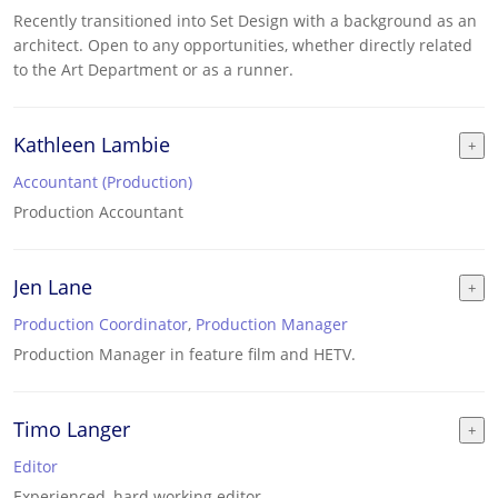
Recently transitioned into Set Design with a background as an
architect. Open to any opportunities, whether directly related
to the Art Department or as a runner.
Kathleen Lambie
Accountant (Production)
Production Accountant
Jen Lane
Production Coordinator
,
Production Manager
Production Manager in feature film and HETV.
Timo Langer
Editor
Experienced, hard working editor.