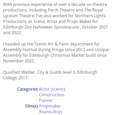
With previous experience of over a decade on theatre
productions, including Perth Theatre and The Royal
Lyceum Theatre, I've also worked for Northern Lights
Productions as Scenic Artist and Props Maker for
Edinburgh Zoo Halloween Spooktacular, October 2021
and 2022.
I headed up the Scenic Art & Paint department for
Assembly Festival during Fringe since 2012 and Unique
Assembly for Edinburgh Christmas Market build since
November 2022.
Qualified Welder, City & Guilds level 3, Edinburgh
College 2017.
Categories
Artist (scenic)
Construction
Painter
Film(s)
Propmaker
Anansi Boys