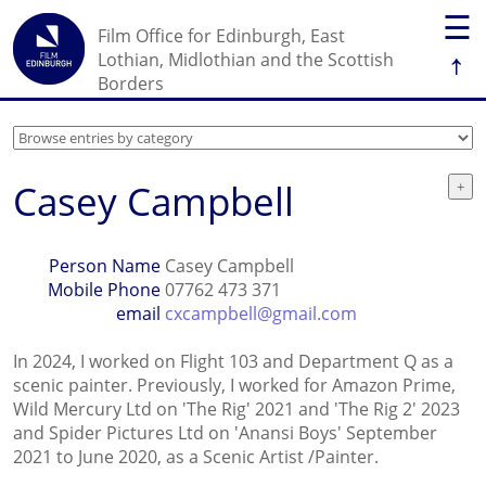
☰
Film Office for Edinburgh, East
↑
Lothian, Midlothian and the Scottish
Borders
Casey Campbell
Person Name
Casey Campbell
Mobile Phone
07762 473 371
email
cxcampbell@gmail.com
In 2024, I worked on Flight 103 and Department Q as a
scenic painter. Previously, I worked for Amazon Prime,
Wild Mercury Ltd on 'The Rig' 2021 and 'The Rig 2' 2023
and Spider Pictures Ltd on 'Anansi Boys' September
2021 to June 2020, as a Scenic Artist /Painter.